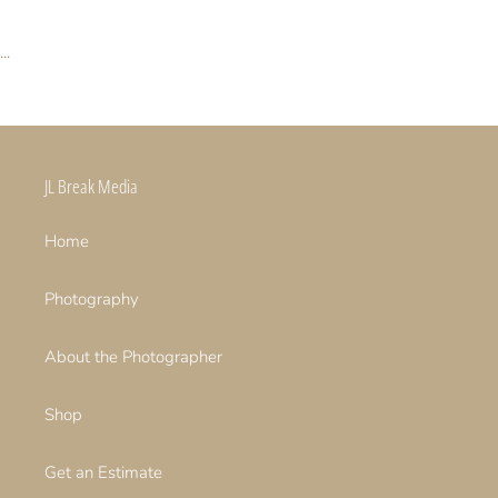
...
JL Break Media
Home
Photography
About the Photographer
Shop
Get an Estimate