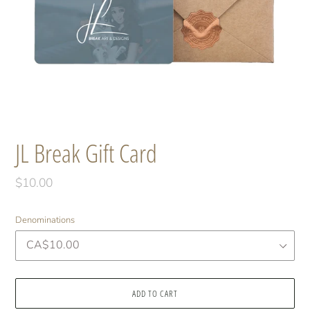
JL Break Gift Card
Regular
$10.00
price
Denominations
ADD TO CART