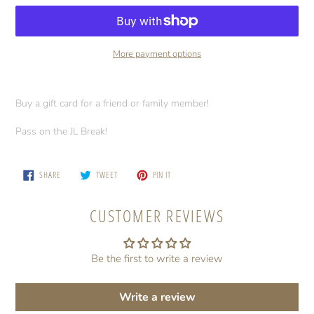
More payment options
Adding
product
Buy a gift card for a friend or family member!
to
your
Pass on the JL Break!
cart
SHARE
TWEET
PIN
SHARE
TWEET
PIN IT
ON
ON
ON
FACEBOOK
TWITTER
PINTEREST
CUSTOMER REVIEWS
Be the first to write a review
Write a review