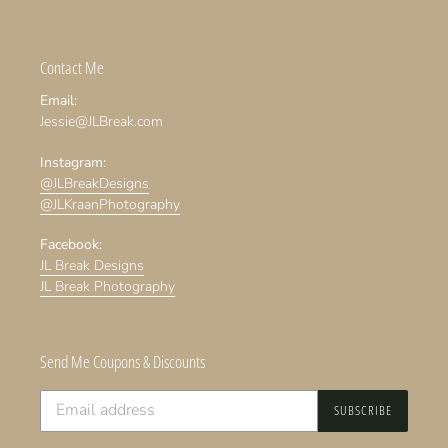
Contact Me
Email:
Jessie@JLBreak.com
Instagram:
@JLBreakDesigns
@JLKraanPhotography
Facebook:
JL Break Designs
JL Break Photography
Send Me Coupons & Discounts
SUBSCRIBE