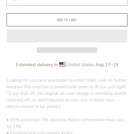
ADD TO CART
Estimated delivery to
United States
Aug 17⁠–19
Adding
product
Looking for you next wardrobe favorite? Well, look no further
to
because this crop tee is printed and sewn to fit you just right.
your
To top that off, the original all-over design is definitely worth
cart
showing off, so don't hesitate to own one of these tees -
they're meant to be adored.
• 95% polyester, 5% elastane (fabric composition may vary
by 1%)
• Premium knit mid-weight jersey