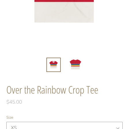
Over the Rainbow Crop Tee
Regular
$45.00
price
Size