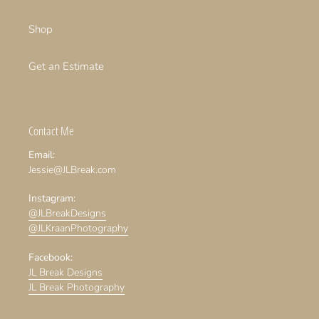
Shop
Get an Estimate
Contact Me
Email:
Jessie@JLBreak.com
Instagram:
@JLBreakDesigns
@JLKraanPhotography
Facebook:
JL Break Designs
JL Break Photography