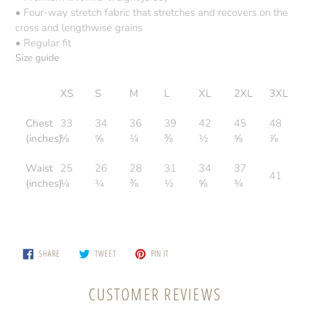
• Four-way stretch fabric that stretches and recovers on the
cross and lengthwise grains
• Regular fit
Size guide
XS
S
M
L
XL
2XL
3XL
Chest
33
34
36
39
42
45
48
(inches)
⅛
⅝
¼
⅜
½
⅝
⅞
Waist
25
26
28
31
34
37
41
(inches)
¼
¾
⅜
½
⅝
¾
SHARE
TWEET
PIN
SHARE
TWEET
PIN IT
ON
ON
ON
FACEBOOK
TWITTER
PINTEREST
CUSTOMER REVIEWS