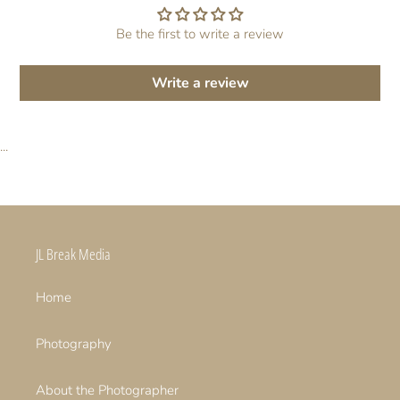
Be the first to write a review
Write a review
...
JL Break Media
Home
Photography
About the Photographer