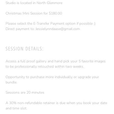
Studio is located in North Glenmore
Christmas Mini Session for $180.00
Please select the E-Transfer Payment option if possible :)
Direct payment to: Jessielynndaase@gmail.com
SESSION DETAILS:
Access a full proof gallery and hand pick your 5 favorite images
to be professionally retouched within two weeks.
Opportunity to purchase more individually or upgrade your
bundle.
Sessions are 20 minutes
A 30% non-refundable retainer is due when you book your date
and time slot.