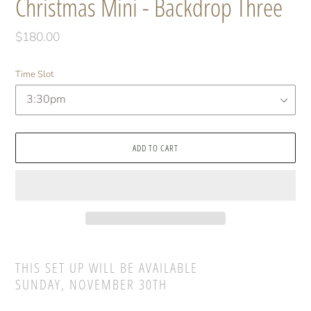
Christmas Mini - Backdrop Three
Regular
$180.00
price
Time Slot
ADD TO CART
Adding
product
THIS SET UP WILL BE AVAILABLE
to
SUNDAY, NOVEMBER 30TH
your
cart