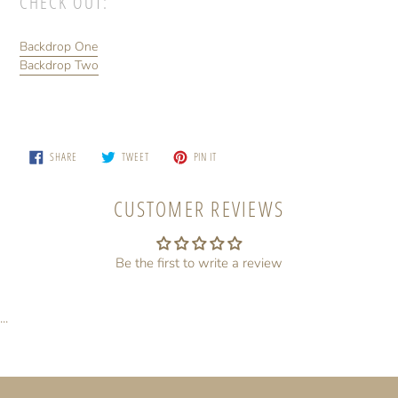
CHECK OUT:
Backdrop One
Backdrop Two
SHARE
TWEET
PIN
SHARE
TWEET
PIN IT
ON
ON
ON
FACEBOOK
TWITTER
PINTEREST
CUSTOMER REVIEWS
Be the first to write a review
...