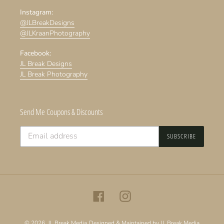
Instagram:
@JLBreakDesigns
@JLKraanPhotography
Facebook:
JL Break Designs
JL Break Photography
Send Me Coupons & Discounts
SUBSCRIBE
Facebook
Instagram
© 2026,
JL Break Media
Designed & Maintained by JL Break Media