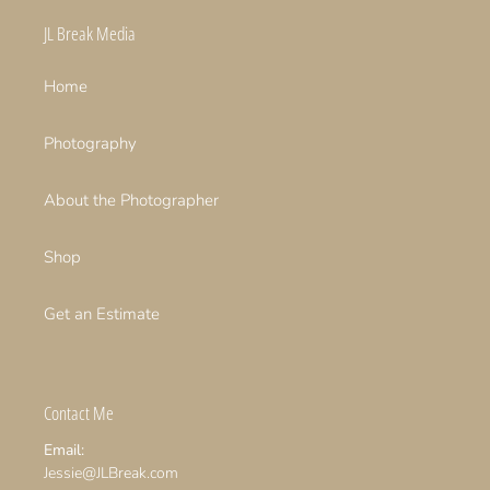
JL Break Media
Home
Photography
About the Photographer
Shop
Get an Estimate
Contact Me
Email:
Jessie@JLBreak.com