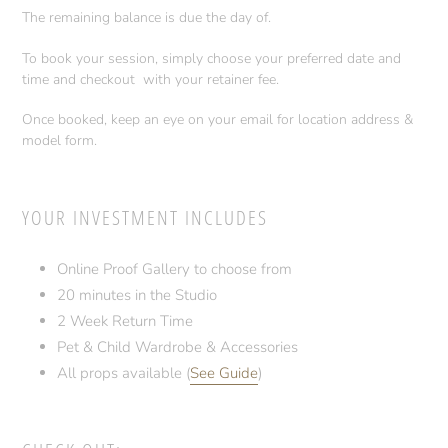
The remaining balance is due the day of.
To book your session, simply choose your preferred date and
time and checkout with your retainer fee.
Once booked, keep an eye on your email for location address &
model form.
YOUR INVESTMENT INCLUDES
Online Proof Gallery to choose from
20 minutes in the Studio
2 Week Return Time
Pet & Child Wardrobe & Accessories
All props available (
See Guide
)